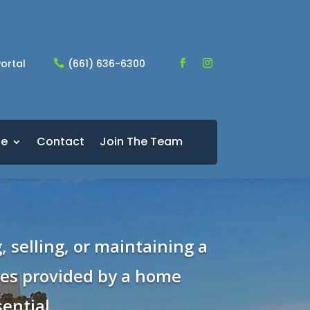
ortal
(661) 636-6300

le
Contact
Join The Team
, selling, or maintaining a
ces provided by a home
ential.