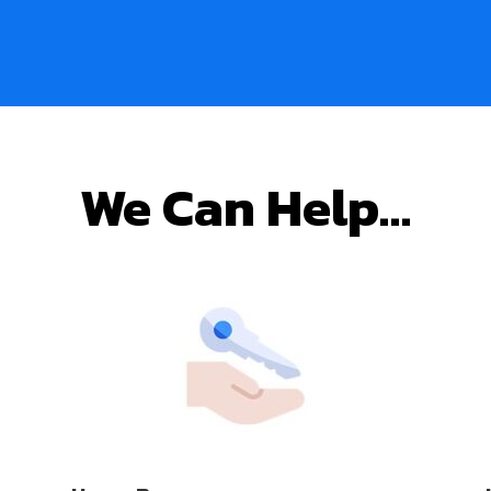
We Can Help…