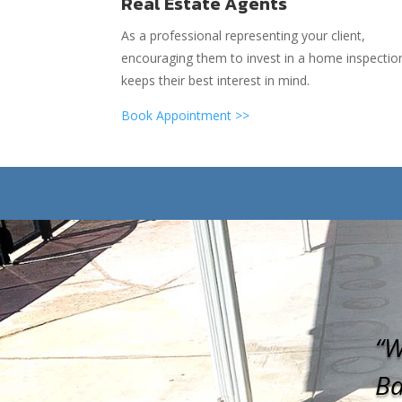
Real Estate Agents
As a professional representing your client,
encouraging them to invest in a home inspectio
keeps their best interest in mind.
Book Appointment >>
“W
Ba