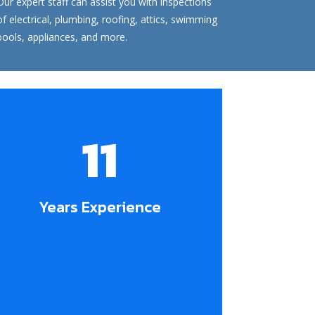
Our expert staff can assist you with inspections
of electrical, plumbing, roofing, attics, swimming
pools, appliances, and more.
11
Years Experience