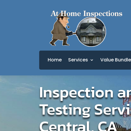
Home
Services
Value Bundle
Inspection a
Testing Servi
Central, CA