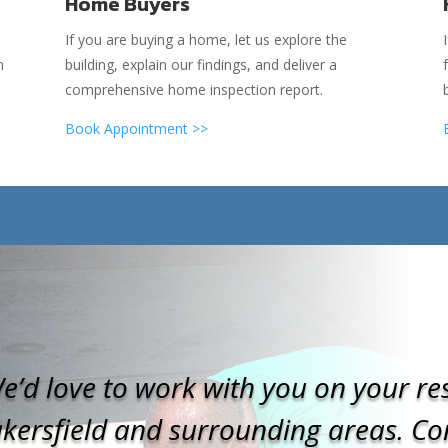
Home Buyers
If you are buying a home, let us explore the
n
building, explain our findings, and deliver a
comprehensive home inspection report.
Book Appointment >>
e’d love to work with you on your res
kersfield and surrounding areas. Con