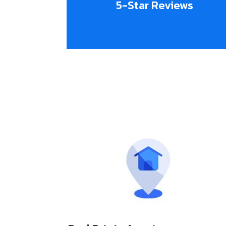
5-Star Reviews