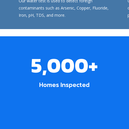
Our
water test
is used to detect foreign
contaminants such as Arsenic, Copper, Fluoride,
Iron, pH, TDS, and more.
5,000+
Homes Inspected