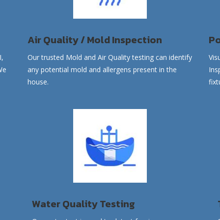
Air Quality / Mold Inspection
Po
I,
Our trusted
Mold and
Air Quality
testing can identify
Vis
We
any potential mold and allergens present in the
Ins
house.
fix
Water Quality Testing