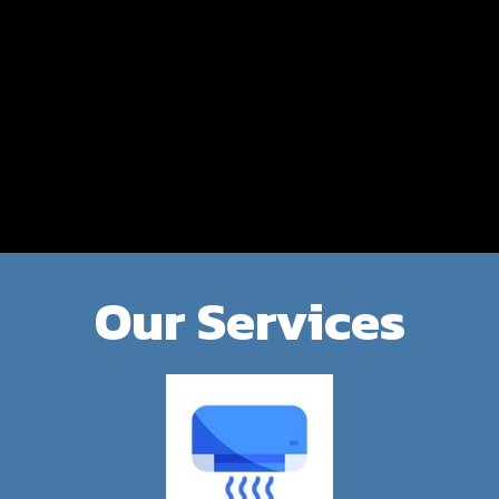
Our Services