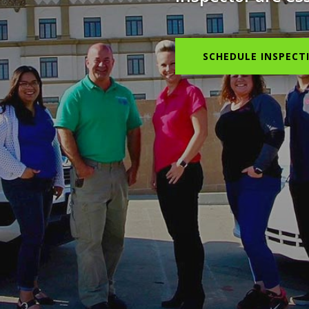
SCHEDULE INSPECT