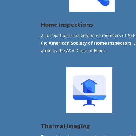
Home Inspections
All of our home inspectors are members of ASH
the
American Society of Home Inspectors
. 
abide by the ASHI Code of Ethics.
Thermal Imaging