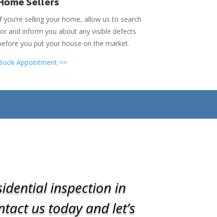
Home Sellers
If you’re selling your home, allow us to search
for and inform you about any visible defects
before you put your house on the market.
Book Appointment >>
idential inspection in
tact us today and let’s