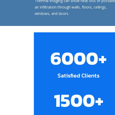
Thermal imaging
can show heat loss or possible
air infiltration through walls, floors, ceilings,
windows, and doors.
6000+
Satisfied Clients
1500+