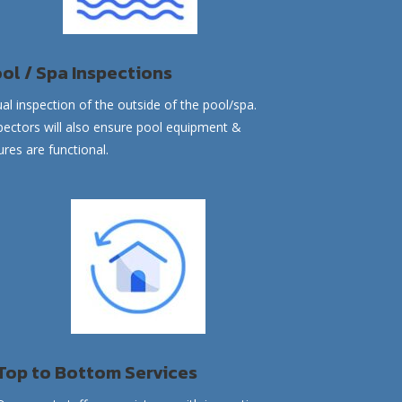
ol / Spa Inspections
ual inspection of the outside of the
pool/spa
.
pectors will also ensure pool equipment &
tures are functional.
Top to Bottom Services