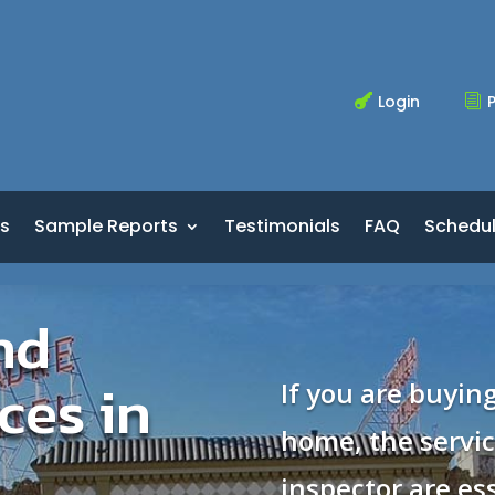
Login
P

i
s
Sample Reports
Testimonials
FAQ
Schedu
nd
ces in
If you are buying
home, the servi
inspector are ess