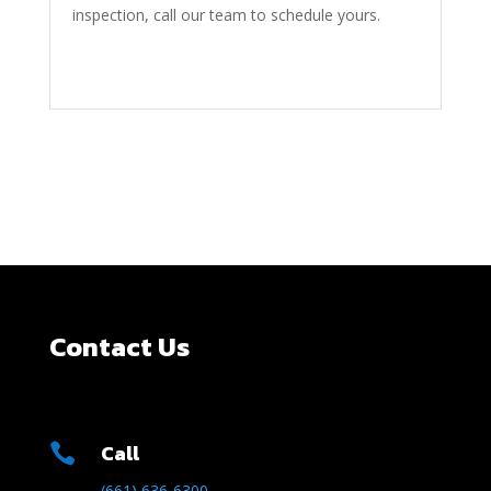
inspection, call our team to schedule yours.
Contact Us
Call

(661) 636-6300