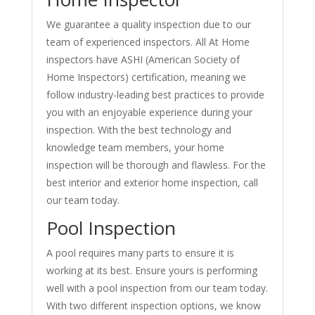
We guarantee a quality inspection due to our
team of experienced inspectors. All At Home
inspectors have ASHI (American Society of
Home Inspectors) certification, meaning we
follow industry-leading best practices to provide
you with an enjoyable experience during your
inspection. With the best technology and
knowledge team members, your home
inspection will be thorough and flawless. For the
best interior and exterior home inspection, call
our team today.
Pool Inspection
A pool requires many parts to ensure it is
working at its best. Ensure yours is performing
well with a pool inspection from our team today.
With two different inspection options, we know