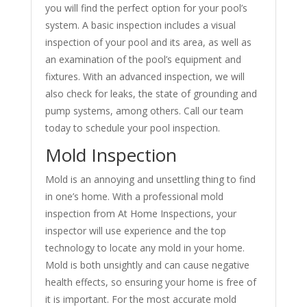
you will find the perfect option for your pool’s
system. A basic inspection includes a visual
inspection of your pool and its area, as well as
an examination of the pool’s equipment and
fixtures. With an advanced inspection, we will
also check for leaks, the state of grounding and
pump systems, among others. Call our team
today to schedule your pool inspection.
Mold Inspection
Mold is an annoying and unsettling thing to find
in one’s home. With a professional mold
inspection from At Home Inspections, your
inspector will use experience and the top
technology to locate any mold in your home.
Mold is both unsightly and can cause negative
health effects, so ensuring your home is free of
it is important. For the most accurate mold