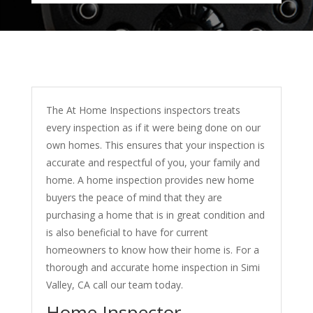
The At Home Inspections inspectors treats
every inspection as if it were being done on our
own homes. This ensures that your inspection is
accurate and respectful of you, your family and
home. A home inspection provides new home
buyers the peace of mind that they are
purchasing a home that is in great condition and
is also beneficial to have for current
homeowners to know how their home is. For a
thorough and accurate home inspection in Simi
Valley, CA call our team today.
Home Inspector