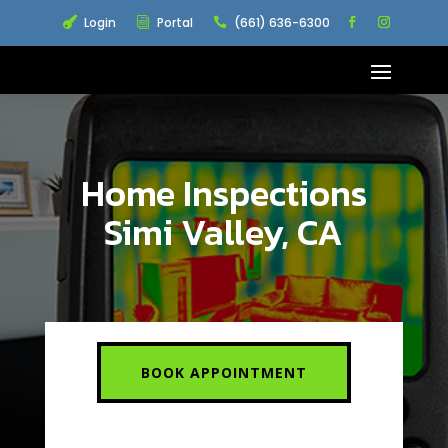
Login
Portal
(661) 636-6300

i

Home Inspections
Simi Valley, CA
BOOK APPOINTMENT