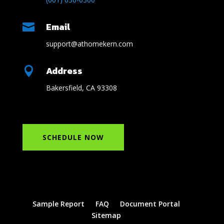
Email

support@athomekern.com
Address

Bakersfield, CA 93308
SCHEDULE NOW
Sample Report
FAQ
Document Portal
Sitemap